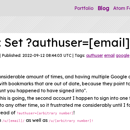
Blog
Portfolio
Atom F
: Set ?authuser=[email]
| Published: 2022-09-12 08:44:03 UTC | Tags:
authuser
email
google
onsiderable amount of times, and having multiple Google 
with bookmarks that are out of date, because they point t
nt you happened to have signed into".
is is going, the second account I happen to sign into one 
 any other time, so it frustrated me considerably until I fou
tead of
!
?authuser=[arbitrary number]
th
as well as
/u/[email]/
/u/[arbitrary number]!