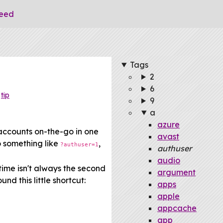
eed
Tags
2
6
tip
9
a
azure
accounts on-the-go in one
avast
o something like
,
?authuser=1
authuser
audio
time isn't always the second
argument
nd this little shortcut:
apps
apple
appcache
app