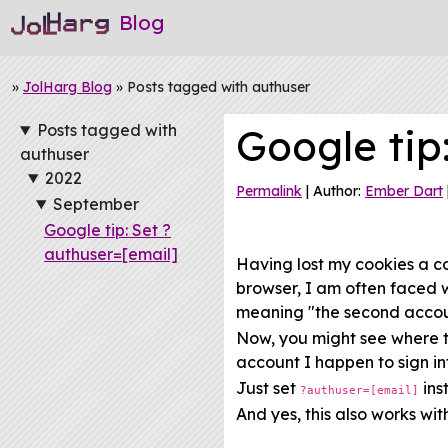
Blog
»
JolHarg Blog
» Posts tagged with authuser
Posts tagged with
Google tip
authuser
2022
Permalink
| Author:
Ember Dart
September
Google tip: Set ?
authuser=[email]
Having lost my cookies a c
browser, I am often faced 
meaning "the second accou
Now, you might see where th
account I happen to sign into
Just set
ins
?authuser=[email]
And yes, this also works wi