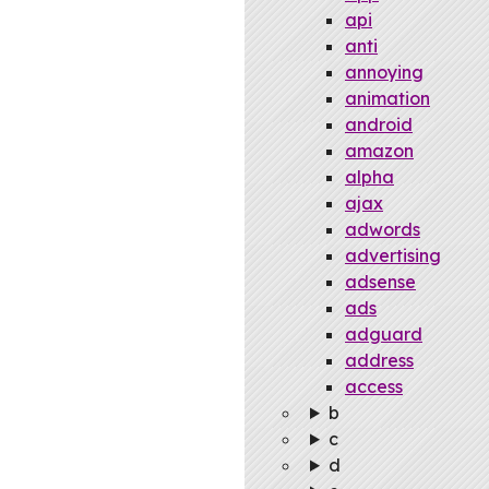
api
anti
annoying
animation
android
amazon
alpha
ajax
adwords
advertising
adsense
ads
adguard
address
access
b
c
d