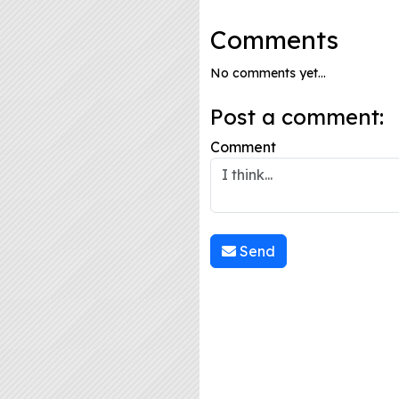
Comments
No comments yet...
Post a comment:
Comment
Send