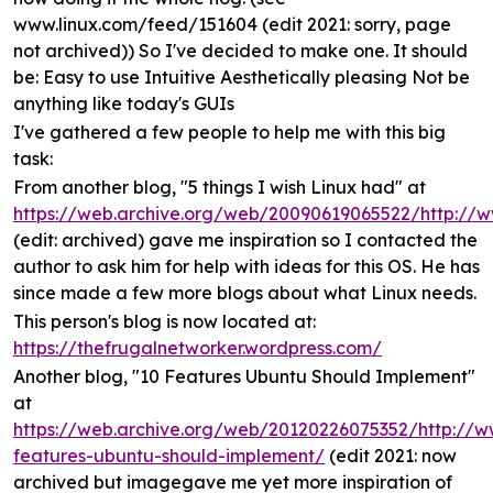
www.linux.com/feed/151604 (edit 2021: sorry, page
not archived)) So I've decided to make one. It should
be: Easy to use Intuitive Aesthetically pleasing Not be
anything like today's GUIs
I've gathered a few people to help me with this big
task:
From another blog, "5 things I wish Linux had" at
https://web.archive.org/web/20090619065522/http://
(edit: archived) gave me inspiration so I contacted the
author to ask him for help with ideas for this OS. He has
since made a few more blogs about what Linux needs.
This person's blog is now located at:
https://thefrugalnetworker.wordpress.com/
Another blog, "10 Features Ubuntu Should Implement"
at
https://web.archive.org/web/20120226075352/http://w
features-ubuntu-should-implement/
(edit 2021: now
archived but imagegave me yet more inspiration of