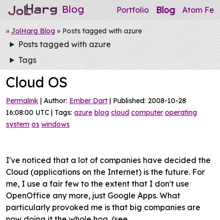
Blog
Blog
Portfolio
Atom Fee
»
JolHarg Blog
» Posts tagged with azure
Posts tagged with azure
Tags
Cloud OS
Permalink
| Author:
Ember Dart
| Published: 2008-10-28
16:08:00 UTC | Tags:
azure
blog
cloud
computer
operating
system
os
windows
I've noticed that a lot of companies have decided the
Cloud (applications on the Internet) is the future. For
me, I use a fair few to the extent that I don't use
OpenOffice any more, just Google Apps. What
particularly provoked me is that big companies are
now doing it the whole hog. (see