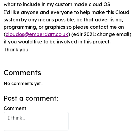
what to include in my custom made cloud OS.
I'd like anyone and everyone to help make this Cloud
system by any means possible, be that advertising,
programming, or graphics so please contact me on
(
cloudos@emberdart.co.uk
) (edit 2021: change email)
if you would like to be involved in this project.
Thank you.
Comments
No comments yet...
Post a comment:
Comment