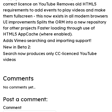
correct licence on YouTube Removes old HTML5
requirements to add events to play videos and make
them fullscreen - this now exists in all modern browsers
UI improvements Splits the ORM into a new repository
for other projects Faster loading through use of
HTML5 AppCache (where enabled).
Adds Vimeo searching and importing support!
New in Beta 2:
Search now produces only CC-licenced YouTube
videos
Comments
No comments yet...
Post a comment:
Comment