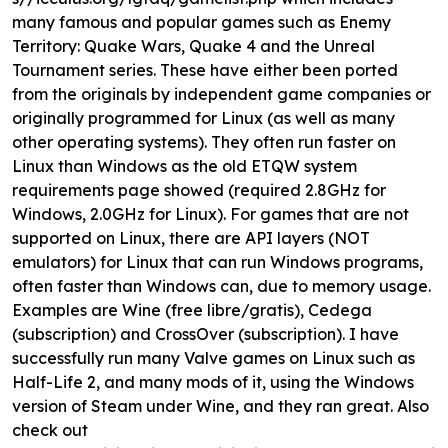
many famous and popular games such as Enemy
Territory: Quake Wars, Quake 4 and the Unreal
Tournament series. These have either been ported
from the originals by independent game companies or
originally programmed for Linux (as well as many
other operating systems). They often run faster on
Linux than Windows as the old ETQW system
requirements page showed (required 2.8GHz for
Windows, 2.0GHz for Linux). For games that are not
supported on Linux, there are API layers (NOT
emulators) for Linux that can run Windows programs,
often faster than Windows can, due to memory usage.
Examples are Wine (free libre/gratis), Cedega
(subscription) and CrossOver (subscription). I have
successfully run many Valve games on Linux such as
Half-Life 2, and many mods of it, using the Windows
version of Steam under Wine, and they ran great. Also
check out