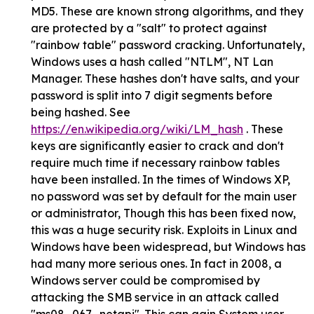
MD5. These are known strong algorithms, and they
are protected by a "salt" to protect against
"rainbow table" password cracking. Unfortunately,
Windows uses a hash called "NTLM", NT Lan
Manager. These hashes don't have salts, and your
password is split into 7 digit segments before
being hashed. See
https://en.wikipedia.org/wiki/LM_hash
. These
keys are significantly easier to crack and don't
require much time if necessary rainbow tables
have been installed. In the times of Windows XP,
no password was set by default for the main user
or administrator, Though this has been fixed now,
this was a huge security risk. Exploits in Linux and
Windows have been widespread, but Windows has
had many more serious ones. In fact in 2008, a
Windows server could be compromised by
attacking the SMB service in an attack called