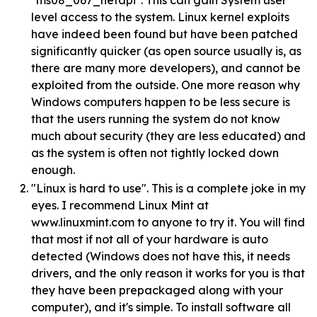
"ms08_067_netapi". This can gain System user
level access to the system. Linux kernel exploits
have indeed been found but have been patched
significantly quicker (as open source usually is, as
there are many more developers), and cannot be
exploited from the outside. One more reason why
Windows computers happen to be less secure is
that the users running the system do not know
much about security (they are less educated) and
as the system is often not tightly locked down
enough.
"Linux is hard to use". This is a complete joke in my
eyes. I recommend Linux Mint at
www.linuxmint.com to anyone to try it. You will find
that most if not all of your hardware is auto
detected (Windows does not have this, it needs
drivers, and the only reason it works for you is that
they have been prepackaged along with your
computer), and it's simple. To install software all