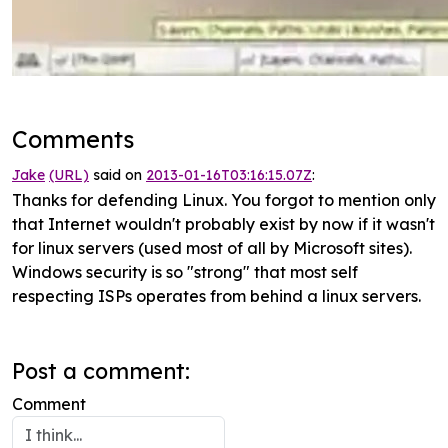
Comments
Jake
(URL)
said on
2013-01-16T03:16:15.07Z
:
Thanks for defending Linux. You forgot to mention only
that Internet wouldn't probably exist by now if it wasn't
for linux servers (used most of all by Microsoft sites).
Windows security is so "strong" that most self
respecting ISPs operates from behind a linux servers.
Post a comment:
Comment