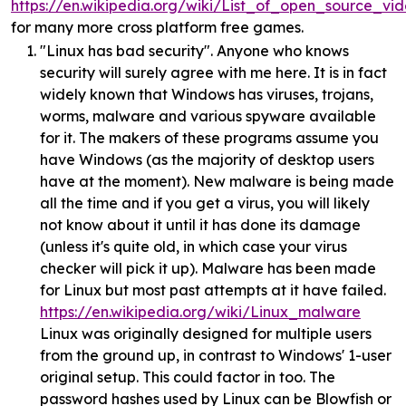
https://en.wikipedia.org/wiki/List_of_open_source_v
for many more cross platform free games.
"Linux has bad security". Anyone who knows
security will surely agree with me here. It is in fact
widely known that Windows has viruses, trojans,
worms, malware and various spyware available
for it. The makers of these programs assume you
have Windows (as the majority of desktop users
have at the moment). New malware is being made
all the time and if you get a virus, you will likely
not know about it until it has done its damage
(unless it's quite old, in which case your virus
checker will pick it up). Malware has been made
for Linux but most past attempts at it have failed.
https://en.wikipedia.org/wiki/Linux_malware
Linux was originally designed for multiple users
from the ground up, in contrast to Windows' 1-user
original setup. This could factor in too. The
password hashes used by Linux can be Blowfish or