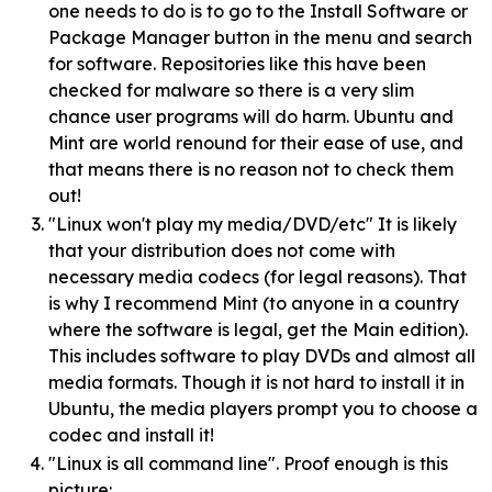
one needs to do is to go to the Install Software or
Package Manager button in the menu and search
for software. Repositories like this have been
checked for malware so there is a very slim
chance user programs will do harm. Ubuntu and
Mint are world renound for their ease of use, and
that means there is no reason not to check them
out!
"Linux won't play my media/DVD/etc" It is likely
that your distribution does not come with
necessary media codecs (for legal reasons). That
is why I recommend Mint (to anyone in a country
where the software is legal, get the Main edition).
This includes software to play DVDs and almost all
media formats. Though it is not hard to install it in
Ubuntu, the media players prompt you to choose a
codec and install it!
"Linux is all command line". Proof enough is this
picture: