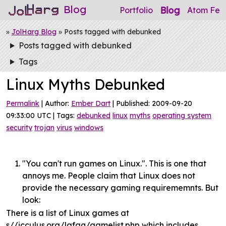
Blog
Blog
Portfolio
Atom Fee
»
JolHarg Blog
» Posts tagged with debunked
Posts tagged with debunked
Tags
Linux Myths Debunked
Permalink
| Author:
Ember Dart
| Published: 2009-09-20
09:33:00 UTC | Tags:
debunked
linux
myths
operating system
security
trojan
virus
windows
"You can't run games on Linux.". This is one that
annoys me. People claim that Linux does not
provide the necessary gaming requirememnts. But
look:
There is a list of Linux games at
s//icculus.org/lgfaq/gamelist.php which includes