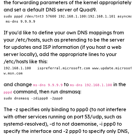
the forwarding parameters of the kernel appropriately
and set a default DNS server of Quad9.
sudo pppd /dev/tnt3 57600 192.168.1.100:192.168.1.101 asyncmap
 ms-dns 9.9.9.9
If you'd like to define your own DNS mappings from
your /etc/hosts, such as pretending to be the server
for updates and ISP information (if you host a web
server locally), add the appropriate lines to your
/etc/hosts like this:
192.168.1.100   ispreferral.microsoft.com www.update.microsoft
w.msn.com
and change
to
in the
ms-dns 9.9.9.9
ms-dns 192.168.1.100
command, then run dnsmasq:
pppd
sudo dnsmasq -zdippp0 -2ppp0
The -z specifies only binding to ppp0 (to not interfere
with other services running on port 53/udp, such as
systemd-resolved), -d to not daemonise, -i ppp0 to
specify the interface and -2 ppp0 to specify only DNS,