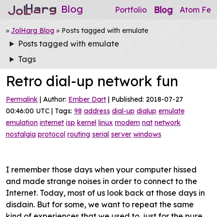
Blog
Blog
Portfolio
Atom Fee
»
JolHarg Blog
» Posts tagged with emulate
Posts tagged with emulate
Tags
Retro dial-up network fun
Permalink
| Author:
Ember Dart
| Published: 2018-07-27
00:46:00 UTC | Tags:
98
address
dial-up
dialup
emulate
emulation
internet
isp
kernel
linux
modem
nat
network
nostalgia
protocol
routing
serial
server
windows
I remember those days when your computer hissed
and made strange noises in order to connect to the
Internet. Today, most of us look back at those days in
disdain. But for some, we want to repeat the same
kind of experiences that we used to, just for the pure