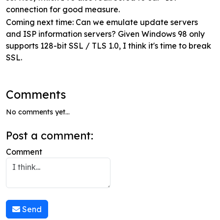
connection for good measure.
Coming next time: Can we emulate update servers
and ISP information servers? Given Windows 98 only
supports 128-bit SSL / TLS 1.0, I think it's time to break
SSL.
Comments
No comments yet...
Post a comment:
Comment
Send