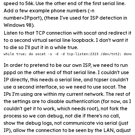
speed to 56k. Use the other end of the first serial line.
Add a few example phone numbers (-n
number=IP:port), (these I've used for ISP detection in
Windows 98).
Listen to that TCP connection with socat and redirect it
to a second virtual serial line loopback. I don't want it
to die so I'll put it in a while true.
while true; do socat -s -d -d tcp-listen:2323 /dev/tnt2; done
In order to pretend to be our own ISP, we need to run
pppd on the other end of that serial line. I couldn't use
IP directly, this needs a serial line, and tcpser couldn't
use a second interface, so we need to use socat. The
IPs I'm using are within my current network. The rest of
the settings are to disable authentication (for now, as I
couldn't get it to work, which needs root), not fork the
process so we can debug, not die if there's no call,
show the debug logs, not communicate via serial (just
IP), allow the connection to be seen by the LAN, adjust