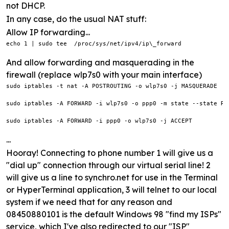
not DHCP.
In any case, do the usual NAT stuff:
Allow IP forwarding...
echo 1 | sudo tee  /proc/sys/net/ipv4/ip\_forward
And allow forwarding and masquerading in the
firewall (replace wlp7s0 with your main interface)
sudo iptables -t nat -A POSTROUTING -o wlp7s0 -j MASQUERADE

sudo iptables -A FORWARD -i wlp7s0 -o ppp0 -m state --state RE
sudo iptables -A FORWARD -i ppp0 -o wlp7s0 -j ACCEPT
...
Hooray! Connecting to phone number 1 will give us a
"dial up" connection through our virtual serial line! 2
will give us a line to synchro.net for use in the Terminal
or HyperTerminal application, 3 will telnet to our local
system if we need that for any reason and
08450880101 is the default Windows 98 "find my ISPs"
service, which I've also redirected to our "ISP"