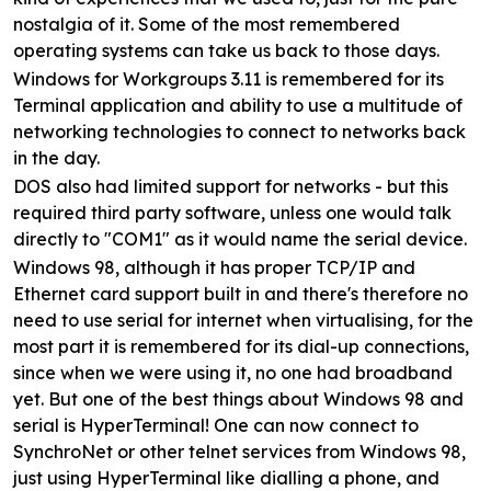
nostalgia of it. Some of the most remembered
operating systems can take us back to those days.
Windows for Workgroups 3.11 is remembered for its
Terminal application and ability to use a multitude of
networking technologies to connect to networks back
in the day.
DOS also had limited support for networks - but this
required third party software, unless one would talk
directly to "COM1" as it would name the serial device.
Windows 98, although it has proper TCP/IP and
Ethernet card support built in and there's therefore no
need to use serial for internet when virtualising, for the
most part it is remembered for its dial-up connections,
since when we were using it, no one had broadband
yet. But one of the best things about Windows 98 and
serial is HyperTerminal! One can now connect to
SynchroNet or other telnet services from Windows 98,
just using HyperTerminal like dialling a phone, and