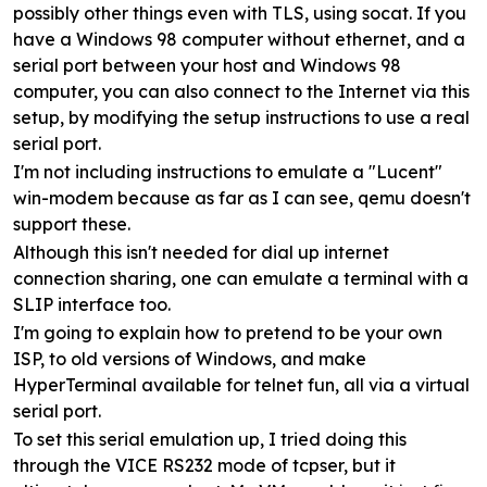
possibly other things even with TLS, using socat. If you
have a Windows 98 computer without ethernet, and a
serial port between your host and Windows 98
computer, you can also connect to the Internet via this
setup, by modifying the setup instructions to use a real
serial port.
I'm not including instructions to emulate a "Lucent"
win-modem because as far as I can see, qemu doesn't
support these.
Although this isn't needed for dial up internet
connection sharing, one can emulate a terminal with a
SLIP interface too.
I'm going to explain how to pretend to be your own
ISP, to old versions of Windows, and make
HyperTerminal available for telnet fun, all via a virtual
serial port.
To set this serial emulation up, I tried doing this
through the VICE RS232 mode of tcpser, but it