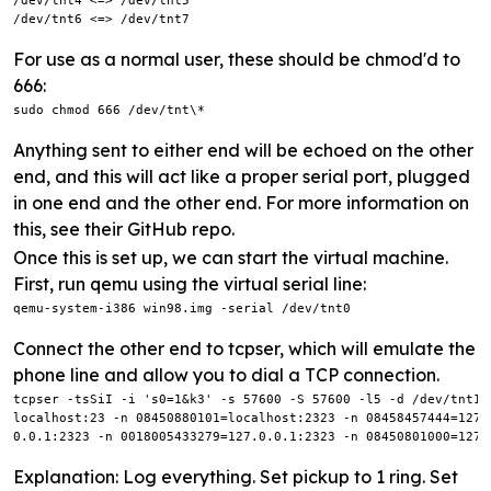
/dev/tnt4 <=> /dev/tnt5

/dev/tnt6 <=> /dev/tnt7
For use as a normal user, these should be chmod'd to
666:
sudo chmod 666 /dev/tnt\*
Anything sent to either end will be echoed on the other
end, and this will act like a proper serial port, plugged
in one end and the other end. For more information on
this, see their GitHub repo.
Once this is set up, we can start the virtual machine.
First, run qemu using the virtual serial line:
qemu-system-i386 win98.img -serial /dev/tnt0
Connect the other end to tcpser, which will emulate the
phone line and allow you to dial a TCP connection.
tcpser -tsSiI -i 's0=1&k3' -s 57600 -S 57600 -l5 -d /dev/tnt1 
localhost:23 -n 08450880101=localhost:2323 -n 08458457444=127.
0.0.1:2323 -n 0018005433279=127.0.0.1:2323 -n 08450801000=127.
Explanation: Log everything. Set pickup to 1 ring. Set