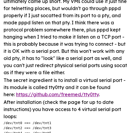
ultimately came up short. My VMs could use it just fine
for telnetting places, but wouldn't go through pppd
properly if I just socatted from its port to a pty, and
made pppd listen on that pty. I think there was a
protocol problem somewhere there, plus pppd kept
hanging when I tried to make it listen on a TCP port -
this is probably because it was trying to connect - but
it is OK with a serial port. But this won't work with any
old pty, it has to "look" like a serial port as well, and
you can't just redirect physical serial ports using socat
as if they were a file either.
The secret ingredient is to install a virtual serial port -
its module is called tty0tty and it can be found
here:
https://github.com/freemed/tty0tty
.
After installation (check the page for up to date
instructions) you have access to 4 virtual serial port
loops:
/dev/tnt0 <=> /dev/tnt1

/dev/tnt2 <=> /dev/tnt3
