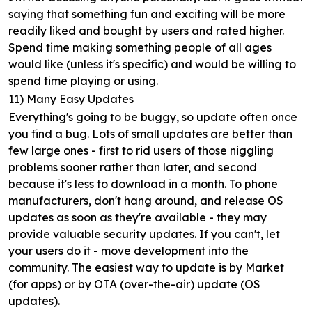
saying that something fun and exciting will be more
readily liked and bought by users and rated higher.
Spend time making something people of all ages
would like (unless it's specific) and would be willing to
spend time playing or using.
11) Many Easy Updates
Everything's going to be buggy, so update often once
you find a bug. Lots of small updates are better than
few large ones - first to rid users of those niggling
problems sooner rather than later, and second
because it's less to download in a month. To phone
manufacturers, don't hang around, and release OS
updates as soon as they're available - they may
provide valuable security updates. If you can't, let
your users do it - move development into the
community. The easiest way to update is by Market
(for apps) or by OTA (over-the-air) update (OS
updates).