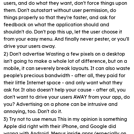
users, and do what they want, don't force things upon
them. Don't autostart without user permission, do
things properly so that they're faster, and ask for
feedback on what the application should and
shouldn't do. Don't pop this up, let the user choose it
from your easy menu. And finally never pester, or you'll
drive your users away.
2) Don't advertise
Wasting a few pixels on a desktop
isn't going to make a whole lot of difference, but on a
mobile, it can severely break layouts. It can also waste
people's precious bandwidth - after all, they paid for
their little Internet space - and only want what they
ask for. It also doesn't help your cause - after all, you
don't want to drive your users AWAY from your app, do
you? Advertising on a phone can be intrusive and
annoying, too. Don't do it.
3) Try not to use menus
This in my opinion is something
Apple did right with their iPhone, and Google did
wrong with Android. Menus inside apps (especially on