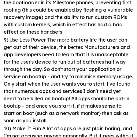
the bootloader in its Milestone phones, preventing first
rooting (this could be enabled by flashing a vulnerable
recovery image) and the ability to run custom ROMs
with custom kernels, which in effect has had a bad
effect on these handsets
9) Use Less Power
The more battery life the user can
get out of their device, the better. Manufacturers and
app developers need to learn that it is unacceptable
for the user's device to run out of batteries half way
through the day. So don't start your application or
service on bootup - and try to minimise memory usage.
Only start when the user wants you to start. I've found
that numerous apps and services I don't need yet
need to be killed on bootup! All apps should be opt-in
bootup - and once you start it, if it makes sense to
start on boot (such as a network monitor) then ask as
soon as you install.
10) Make It Fun
A lot of apps are just plain boring, and
I'm not accusing anyone personally. But it goes without