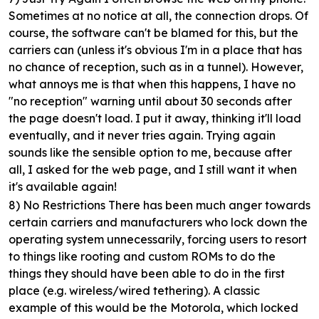
Sometimes at no notice at all, the connection drops. Of
course, the software can't be blamed for this, but the
carriers can (unless it's obvious I'm in a place that has
no chance of reception, such as in a tunnel). However,
what annoys me is that when this happens, I have no
"no reception" warning until about 30 seconds after
the page doesn't load. I put it away, thinking it'll load
eventually, and it never tries again. Trying again
sounds like the sensible option to me, because after
all, I asked for the web page, and I still want it when
it's available again!
8) No Restrictions
There has been much anger towards
certain carriers and manufacturers who lock down the
operating system unnecessarily, forcing users to resort
to things like rooting and custom ROMs to do the
things they should have been able to do in the first
place (e.g. wireless/wired tethering). A classic
example of this would be the Motorola, which locked