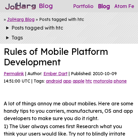
Blog
Blog
Portfolio
Atom Fee
»
JolHarg Blog
» Posts tagged with htc
Posts tagged with htc
Tags
Rules of Mobile Platform
Development
Permalink
| Author:
Ember Dart
| Published: 2010-10-09
14:51:00 UTC | Tags:
android
app
apple
htc
motorola
phone
A lot of things annoy me about mobiles. Here are some
handy tips to you carriers, manufacturers, OS and app
developers to make sure you do it right.
1) The User always comes first
Research what you
think your users would like. Try not to blindly irritate