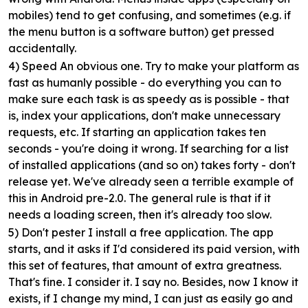
mobiles) tend to get confusing, and sometimes (e.g. if
the menu button is a software button) get pressed
accidentally.
4) Speed
An obvious one. Try to make your platform as
fast as humanly possible - do everything you can to
make sure each task is as speedy as is possible - that
is, index your applications, don't make unnecessary
requests, etc. If starting an application takes ten
seconds - you're doing it wrong. If searching for a list
of installed applications (and so on) takes forty - don't
release yet. We've already seen a terrible example of
this in Android pre-2.0. The general rule is that if it
needs a loading screen, then it's already too slow.
5) Don't pester
I install a free application. The app
starts, and it asks if I'd considered its paid version, with
this set of features, that amount of extra greatness.
That's fine. I consider it. I say no. Besides, now I know it
exists, if I change my mind, I can just as easily go and