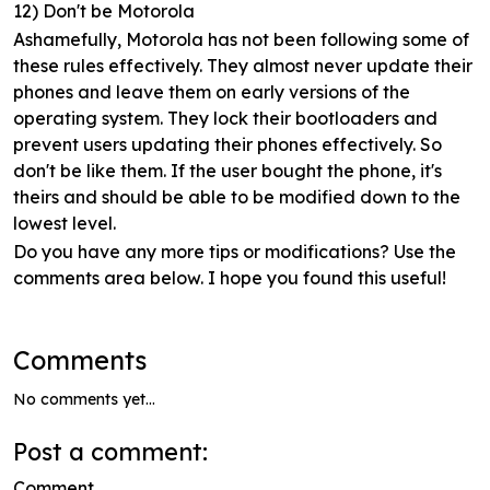
12) Don't be Motorola
Ashamefully, Motorola has not been following some of
these rules effectively. They almost never update their
phones and leave them on early versions of the
operating system. They lock their bootloaders and
prevent users updating their phones effectively. So
don't be like them. If the user bought the phone, it's
theirs and should be able to be modified down to the
lowest level.
Do you have any more tips or modifications? Use the
comments area below. I hope you found this useful!
Comments
No comments yet...
Post a comment:
Comment