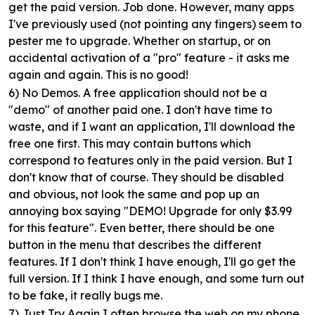
get the paid version. Job done. However, many apps
I've previously used (not pointing any fingers) seem to
pester me to upgrade. Whether on startup, or on
accidental activation of a "pro" feature - it asks me
again and again. This is no good!
6) No Demos.
A free application should not be a
"demo" of another paid one. I don't have time to
waste, and if I want an application, I'll download the
free one first. This may contain buttons which
correspond to features only in the paid version. But I
don't know that of course. They should be disabled
and obvious, not look the same and pop up an
annoying box saying "DEMO! Upgrade for only $3.99
for this feature". Even better, there should be one
button in the menu that describes the different
features. If I don't think I have enough, I'll go get the
full version. If I think I have enough, and some turn out
to be fake, it really bugs me.
7) Just Try Again
I often browse the web on my phone.