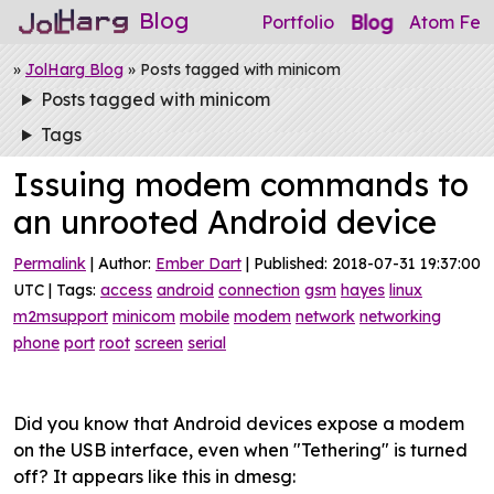
Blog
Blog
Portfolio
Atom Fee
»
JolHarg Blog
» Posts tagged with minicom
Posts tagged with minicom
Tags
Issuing modem commands to
an unrooted Android device
Permalink
| Author:
Ember Dart
| Published: 2018-07-31 19:37:00
UTC | Tags:
access
android
connection
gsm
hayes
linux
m2msupport
minicom
mobile
modem
network
networking
phone
port
root
screen
serial
Did you know that Android devices expose a modem
on the USB interface, even when "Tethering" is turned
off? It appears like this in dmesg: