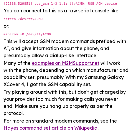
[22338.529851] cdc_acm 1-3:1.1: ttyACM0: USB ACM device
You can connect to this as a raw serial console like:
screen /dev/ttyACM0
or:
minicom -D /dev/ttyACM0
This will accept GSM modem commands prefixed with
AT, and give information about the phone, and
presumably allow a dialup-like interface.
Many of the
examples on M2MSupport.net
will work
with the phone, depending on which manufacturer and
capability set, presumably. With my Samsung Galaxy
XCover 4, I got the GSM capability set.
Try playing around with this, but don't get charged by
your provider too much for making calls you never
end! Make sure you hang up properly as per the
protocol.
For more on standard modem commands, see the
Hayes command set article on Wikipedia
.