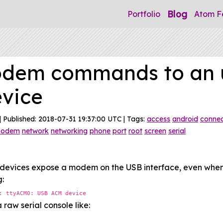
Blog
Portfolio
Atom F
odem commands to an 
evice
| Published: 2018-07-31 19:37:00 UTC | Tags:
access
android
connec
odem
network
networking
phone
port
root
screen
serial
devices expose a modem on the USB interface, even when "
g:
: ttyACM0: USB ACM device
 raw serial console like: