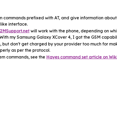
m commands prefixed with AT, and give information about
ike interface.
2MSupport.net
will work with the phone, depending on w
. With my Samsung Galaxy XCover 4, I got the GSM capabili
s, but don't get charged by your provider too much for mak
erly as per the protocol.
dem commands, see the
Hayes command set article on Wik