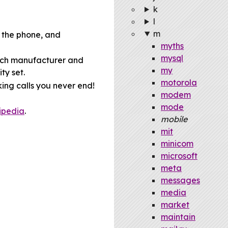
k
l
m
 the phone, and
myths
mysql
hich manufacturer and
my
ty set.
motorola
ing calls you never end!
modem
mode
ipedia
.
mobile
mit
minicom
microsoft
meta
messages
media
market
maintain