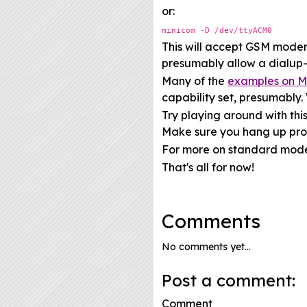
or:
minicom -D /dev/ttyACM0
This will accept GSM mode
presumably allow a dialup-l
Many of the
examples on M
capability set, presumably
Try playing around with thi
Make sure you hang up prop
For more on standard mo
That's all for now!
Comments
No comments yet...
Post a comment:
Comment