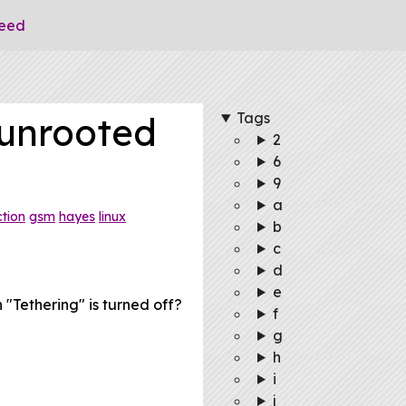
eed
Tags
unrooted
2
6
9
a
tion
gsm
hayes
linux
b
c
d
e
Tethering" is turned off?
f
g
h
i
j