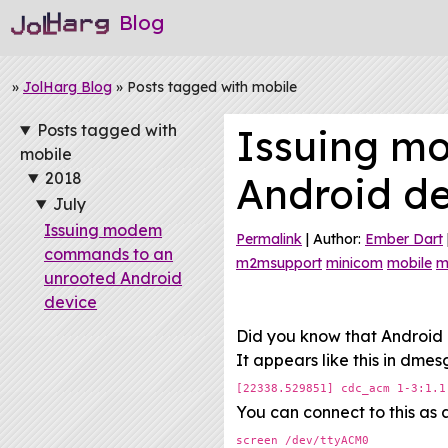
Blog
»
JolHarg Blog
» Posts tagged with mobile
Posts tagged with
Issuing m
mobile
2018
Android d
July
Issuing modem
Permalink
| Author:
Ember Dart
commands to an
m2msupport
minicom
mobile
m
unrooted Android
device
Did you know that Android 
It appears like this in dmes
[22338.529851] cdc_acm 1-3:1.1
You can connect to this as a
screen /dev/ttyACM0