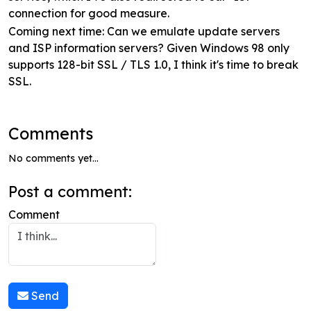
connection for good measure.
Coming next time: Can we emulate update servers
and ISP information servers? Given Windows 98 only
supports 128-bit SSL / TLS 1.0, I think it's time to break
SSL.
Comments
No comments yet...
Post a comment:
Comment
Send