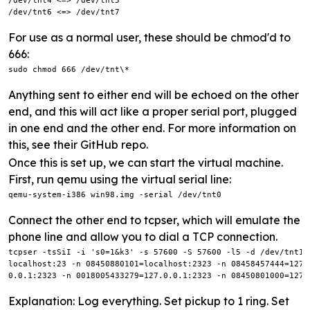
/dev/tnt4 <=> /dev/tnt5

/dev/tnt6 <=> /dev/tnt7
For use as a normal user, these should be chmod'd to
666:
sudo chmod 666 /dev/tnt\*
Anything sent to either end will be echoed on the other
end, and this will act like a proper serial port, plugged
in one end and the other end. For more information on
this, see their GitHub repo.
Once this is set up, we can start the virtual machine.
First, run qemu using the virtual serial line:
qemu-system-i386 win98.img -serial /dev/tnt0
Connect the other end to tcpser, which will emulate the
phone line and allow you to dial a TCP connection.
tcpser -tsSiI -i 's0=1&k3' -s 57600 -S 57600 -l5 -d /dev/tnt1 
localhost:23 -n 08450880101=localhost:2323 -n 08458457444=127.
0.0.1:2323 -n 0018005433279=127.0.0.1:2323 -n 08450801000=127.
Explanation: Log everything. Set pickup to 1 ring. Set