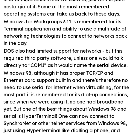
nostalgia of it. Some of the most remembered
operating systems can take us back to those days.
Windows for Workgroups 3.11 is remembered for its
Terminal application and ability to use a multitude of
networking technologies to connect to networks back
in the day.
DOS also had limited support for networks - but this
required third party software, unless one would talk
directly to "COM1" as it would name the serial device.
Windows 98, although it has proper TCP/IP and
Ethernet card support built in and there's therefore no
need to use serial for internet when virtualising, for the
most part it is remembered for its dial-up connections,
since when we were using it, no one had broadband
yet. But one of the best things about Windows 98 and
serial is HyperTerminal! One can now connect to
SynchroNet or other telnet services from Windows 98,
just using HyperTerminal like dialling a phone, and