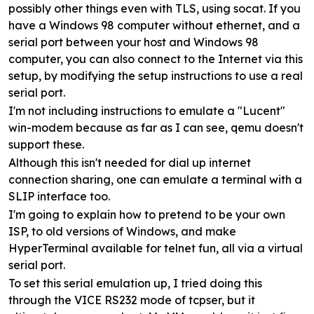
possibly other things even with TLS, using socat. If you
have a Windows 98 computer without ethernet, and a
serial port between your host and Windows 98
computer, you can also connect to the Internet via this
setup, by modifying the setup instructions to use a real
serial port.
I'm not including instructions to emulate a "Lucent"
win-modem because as far as I can see, qemu doesn't
support these.
Although this isn't needed for dial up internet
connection sharing, one can emulate a terminal with a
SLIP interface too.
I'm going to explain how to pretend to be your own
ISP, to old versions of Windows, and make
HyperTerminal available for telnet fun, all via a virtual
serial port.
To set this serial emulation up, I tried doing this
through the VICE RS232 mode of tcpser, but it