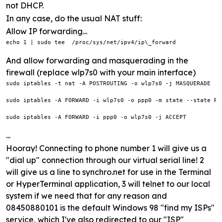
not DHCP.
In any case, do the usual NAT stuff:
Allow IP forwarding...
echo 1 | sudo tee  /proc/sys/net/ipv4/ip\_forward
And allow forwarding and masquerading in the
firewall (replace wlp7s0 with your main interface)
sudo iptables -t nat -A POSTROUTING -o wlp7s0 -j MASQUERADE

sudo iptables -A FORWARD -i wlp7s0 -o ppp0 -m state --state RE
sudo iptables -A FORWARD -i ppp0 -o wlp7s0 -j ACCEPT
...
Hooray! Connecting to phone number 1 will give us a
"dial up" connection through our virtual serial line! 2
will give us a line to synchro.net for use in the Terminal
or HyperTerminal application, 3 will telnet to our local
system if we need that for any reason and
08450880101 is the default Windows 98 "find my ISPs"
service, which I've also redirected to our "ISP"