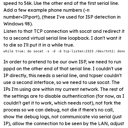
speed to 56k. Use the other end of the first serial line.
Add a few example phone numbers (-n
number=IP:port), (these I've used for ISP detection in
Windows 98).
Listen to that TCP connection with socat and redirect it
to a second virtual serial line loopback. I don't want it
to die so I'll put it in a while true.
while true; do socat -s -d -d tcp-listen:2323 /dev/tnt2; done
In order to pretend to be our own ISP, we need to run
pppd on the other end of that serial line. I couldn't use
IP directly, this needs a serial line, and tcpser couldn't
use a second interface, so we need to use socat. The
IPs I'm using are within my current network. The rest of
the settings are to disable authentication (for now, as I
couldn't get it to work, which needs root), not fork the
process so we can debug, not die if there's no call,
show the debug logs, not communicate via serial (just
IP), allow the connection to be seen by the LAN, adjust