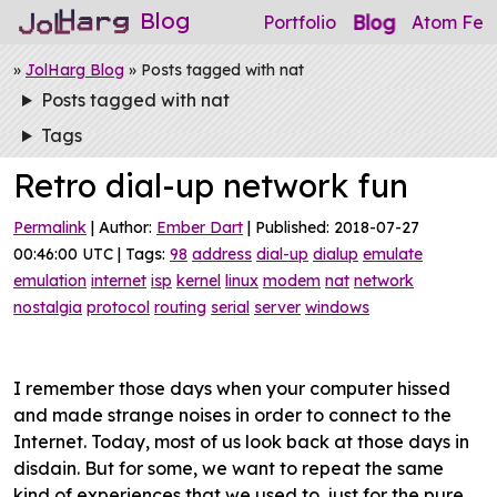
Blog
Blog
Portfolio
Atom Fee
»
JolHarg Blog
» Posts tagged with nat
Posts tagged with nat
Tags
Retro dial-up network fun
Permalink
| Author:
Ember Dart
| Published: 2018-07-27
00:46:00 UTC | Tags:
98
address
dial-up
dialup
emulate
emulation
internet
isp
kernel
linux
modem
nat
network
nostalgia
protocol
routing
serial
server
windows
I remember those days when your computer hissed
and made strange noises in order to connect to the
Internet. Today, most of us look back at those days in
disdain. But for some, we want to repeat the same
kind of experiences that we used to, just for the pure