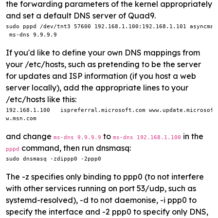
the forwarding parameters of the kernel appropriately
and set a default DNS server of Quad9.
sudo pppd /dev/tnt3 57600 192.168.1.100:192.168.1.101 asyncmap
 ms-dns 9.9.9.9
If you'd like to define your own DNS mappings from
your /etc/hosts, such as pretending to be the server
for updates and ISP information (if you host a web
server locally), add the appropriate lines to your
/etc/hosts like this:
192.168.1.100   ispreferral.microsoft.com www.update.microsoft
w.msn.com
and change
to
in the
ms-dns 9.9.9.9
ms-dns 192.168.1.100
command, then run dnsmasq:
pppd
sudo dnsmasq -zdippp0 -2ppp0
The -z specifies only binding to ppp0 (to not interfere
with other services running on port 53/udp, such as
systemd-resolved), -d to not daemonise, -i ppp0 to
specify the interface and -2 ppp0 to specify only DNS,