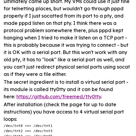
ultimately came up short. My VMs could use it just fine
for telnetting places, but wouldn't go through pppd
properly if I just socatted from its port to a pty, and
made pppd listen on that pty. I think there was a
protocol problem somewhere there, plus pppd kept
hanging when I tried to make it listen on a TCP port -
this is probably because it was trying to connect - but
it is OK with a serial port. But this won't work with any
old pty, it has to "look" like a serial port as well, and
you can't just redirect physical serial ports using socat
as if they were a file either.
The secret ingredient is to install a virtual serial port -
its module is called tty0tty and it can be found
here:
https://github.com/freemed/tty0tty
.
After installation (check the page for up to date
instructions) you have access to 4 virtual serial port
loops:
/dev/tnt0 <=> /dev/tnt1

/dev/tnt2 <=> /dev/tnt3
