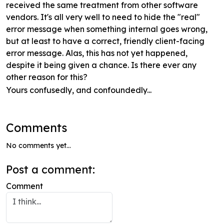
received the same treatment from other software
vendors. It's all very well to need to hide the "real"
error message when something internal goes wrong,
but at least to have a correct, friendly client-facing
error message. Alas, this has not yet happened,
despite it being given a chance. Is there ever any
other reason for this?
Yours confusedly, and confoundedly...
Comments
No comments yet...
Post a comment:
Comment