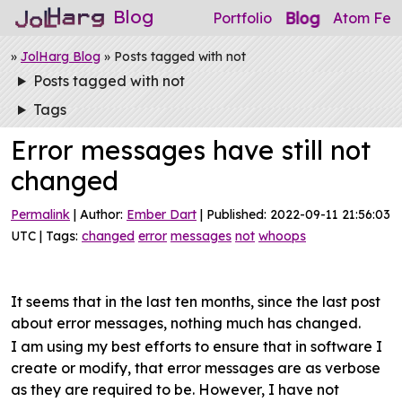
Blog
Blog
Portfolio
Atom Fee
»
JolHarg Blog
» Posts tagged with not
Posts tagged with not
Tags
Error messages have still not
changed
Permalink
| Author:
Ember Dart
| Published: 2022-09-11 21:56:03
UTC | Tags:
changed
error
messages
not
whoops
It seems that in the last ten months, since the last post
about error messages, nothing much has changed.
I am using my best efforts to ensure that in software I
create or modify, that error messages are as verbose
as they are required to be. However, I have not