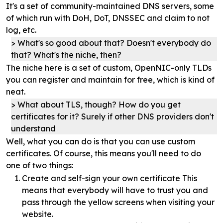
It's a set of community-maintained DNS servers, some
of which run with DoH, DoT, DNSSEC and claim to not
log, etc.
What's so good about that? Doesn't everybody do
that? What's the niche, then?
The niche here is a set of custom, OpenNIC-only TLDs
you can register and maintain for free, which is kind of
neat.
What about TLS, though? How do you get
certificates for it? Surely if other DNS providers don't
understand
Well, what you can do is that you can use custom
certificates. Of course, this means you'll need to do
one of two things:
Create and self-sign your own certificate This
means that everybody will have to trust you and
pass through the yellow screens when visiting your
website.