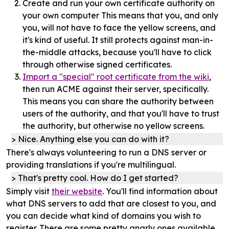
Create and run your own certificate authority on
your own computer This means that you, and only
you, will not have to face the yellow screens, and
it's kind of useful. It still protects against man-in-
the-middle attacks, because you'll have to click
through otherwise signed certificates.
Import a "special" root certificate from the wiki
,
then run ACME against their server, specifically.
This means you can share the authority between
users of the authority, and that you'll have to trust
the authority, but otherwise no yellow screens.
Nice. Anything else you can do with it?
There's always volunteering to run a DNS server or
providing translations if you're multilingual.
That's pretty cool. How do I get started?
Simply visit
their website
. You'll find information about
what DNS servers to add that are closest to you, and
you can decide what kind of domains you wish to
register. There are some pretty gnarly ones available.