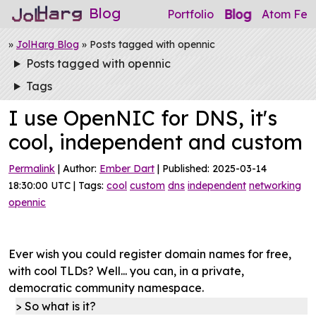
Blog
Blog
Portfolio
Atom Fee
»
JolHarg Blog
» Posts tagged with opennic
Posts tagged with opennic
Tags
I use OpenNIC for DNS, it's
cool, independent and custom
Permalink
| Author:
Ember Dart
| Published: 2025-03-14
18:30:00 UTC | Tags:
cool
custom
dns
independent
networking
opennic
Ever wish you could register domain names for free,
with cool TLDs? Well... you can, in a private,
democratic community namespace.
So what is it?