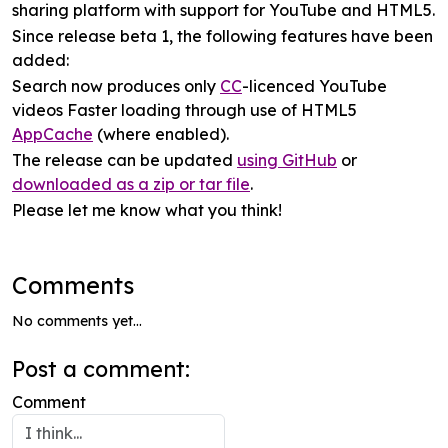
sharing platform with support for YouTube and HTML5.
Since release beta 1, the following features have been
added:
Search now produces only
CC
-licenced YouTube
videos Faster loading through use of HTML5
AppCache
(where enabled).
The release can be updated
using GitHub
or
downloaded as a zip or tar file
.
Please let me know what you think!
Comments
No comments yet...
Post a comment:
Comment