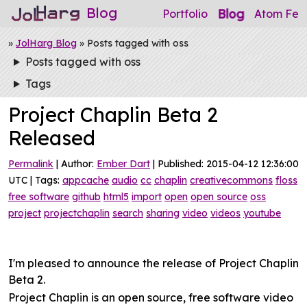
Blog
Blog
Portfolio
Atom Fee
»
JolHarg Blog
» Posts tagged with oss
Posts tagged with oss
Tags
Project Chaplin Beta 2
Released
Permalink
| Author:
Ember Dart
| Published: 2015-04-12 12:36:00
UTC | Tags:
appcache
audio
cc
chaplin
creativecommons
floss
free software
github
html5
import
open
open source
oss
project
projectchaplin
search
sharing
video
videos
youtube
I'm pleased to announce the release of Project Chaplin
Beta 2.
Project Chaplin is an open source, free software video