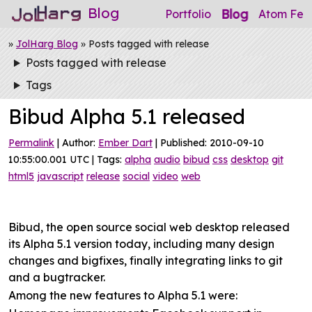
Blog
Blog
Portfolio
Atom Fee
»
JolHarg Blog
» Posts tagged with release
Posts tagged with release
Tags
Bibud Alpha 5.1 released
Permalink
| Author:
Ember Dart
| Published: 2010-09-10
10:55:00.001 UTC | Tags:
alpha
audio
bibud
css
desktop
git
html5
javascript
release
social
video
web
Bibud, the open source social web desktop released
its Alpha 5.1 version today, including many design
changes and bigfixes, finally integrating links to git
and a bugtracker.
Among the new features to Alpha 5.1 were: