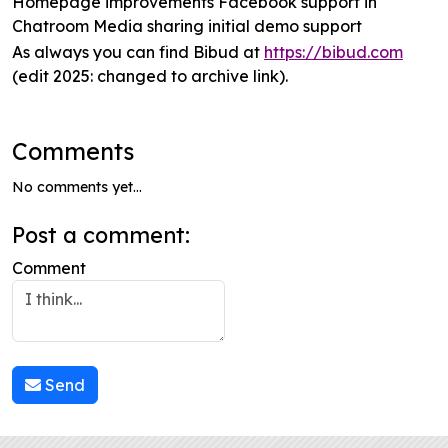
Homepage improvements Facebook support in
Chatroom Media sharing initial demo support
As always you can find Bibud at
https://bibud.com
(edit 2025: changed to archive link).
Comments
No comments yet...
Post a comment:
Comment
Send