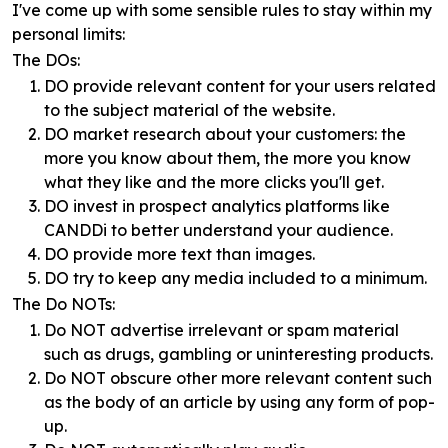
I've come up with some sensible rules to stay within my
personal limits:
The DOs:
DO provide relevant content for your users related
to the subject material of the website.
DO market research about your customers: the
more you know about them, the more you know
what they like and the more clicks you'll get.
DO invest in prospect analytics platforms like
CANDDi to better understand your audience.
DO provide more text than images.
DO try to keep any media included to a minimum.
The Do NOTs:
Do NOT advertise irrelevant or spam material
such as drugs, gambling or uninteresting products.
Do NOT obscure other more relevant content such
as the body of an article by using any form of pop-
up.