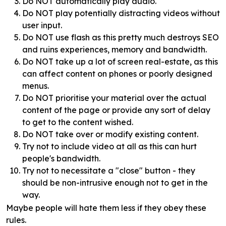
Do NOT automatically play audio.
Do NOT play potentially distracting videos without
user input.
Do NOT use flash as this pretty much destroys SEO
and ruins experiences, memory and bandwidth.
Do NOT take up a lot of screen real-estate, as this
can affect content on phones or poorly designed
menus.
Do NOT prioritise your material over the actual
content of the page or provide any sort of delay
to get to the content wished.
Do NOT take over or modify existing content.
Try not to include video at all as this can hurt
people's bandwidth.
Try not to necessitate a "close" button - they
should be non-intrusive enough not to get in the
way.
Maybe people will hate them less if they obey these
rules.