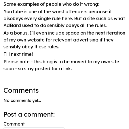
Some examples of people who do it wrong:
YouTube is one of the worst offenders because it
disobeys every single rule here. But a site such as what
AdBard used to do sensibly obeys all the rules.
As a bonus, I'll even include space on the next iteration
of my own website for relevant advertising if they
sensibly obey these rules.
Till next time!
Please note - this blog is to be moved to my own site
soon - so stay posted for a link.
Comments
No comments yet...
Post a comment:
Comment