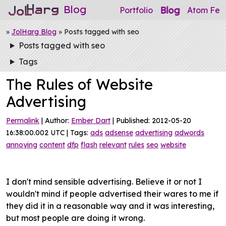
Blog
Blog
Portfolio
Atom Fee
»
JolHarg Blog
» Posts tagged with seo
Posts tagged with seo
Tags
The Rules of Website
Advertising
Permalink
| Author:
Ember Dart
| Published: 2012-05-20
16:38:00.002 UTC | Tags:
ads
adsense
advertising
adwords
annoying
content
dfp
flash
relevant
rules
seo
website
I don't mind sensible advertising. Believe it or not I
wouldn't mind if people advertised their wares to me if
they did it in a reasonable way and it was interesting,
but most people are doing it wrong.