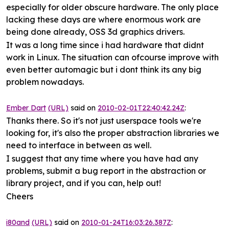
especially for older obscure hardware. The only place
lacking these days are where enormous work are
being done already, OSS 3d graphics drivers.
It was a long time since i had hardware that didnt
work in Linux. The situation can ofcourse improve with
even better automagic but i dont think its any big
problem nowadays.
Ember Dart
(URL)
said on
2010-02-01T22:40:42.24Z
:
Thanks there. So it's not just userspace tools we're
looking for, it's also the proper abstraction libraries we
need to interface in between as well.
I suggest that any time where you have had any
problems, submit a bug report in the abstraction or
library project, and if you can, help out!
Cheers
i80and
(URL)
said on
2010-01-24T16:03:26.387Z
: