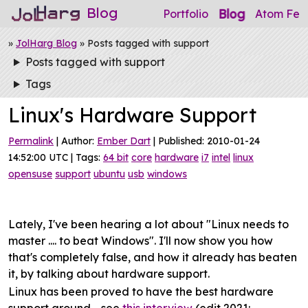
Blog
Blog
Portfolio
Atom Fee
»
JolHarg Blog
» Posts tagged with support
Posts tagged with support
Tags
Linux's Hardware Support
Permalink
| Author:
Ember Dart
| Published: 2010-01-24
14:52:00 UTC | Tags:
64 bit
core
hardware
i7
intel
linux
opensuse
support
ubuntu
usb
windows
Lately, I've been hearing a lot about "Linux needs to
master .... to beat Windows". I'll now show you how
that's completely false, and how it already has beaten
it, by talking about hardware support.
Linux has been proved to have the best hardware