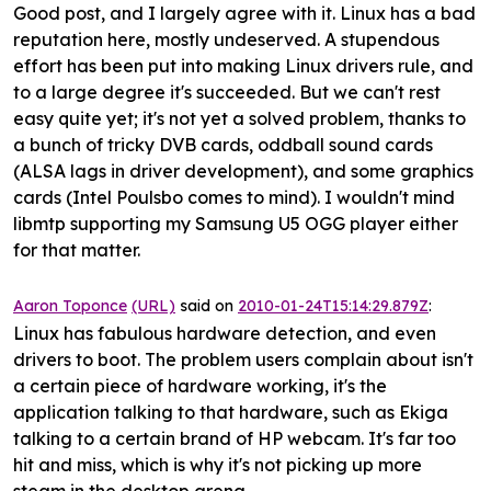
Good post, and I largely agree with it. Linux has a bad
reputation here, mostly undeserved. A stupendous
effort has been put into making Linux drivers rule, and
to a large degree it's succeeded. But we can't rest
easy quite yet; it's not yet a solved problem, thanks to
a bunch of tricky DVB cards, oddball sound cards
(ALSA lags in driver development), and some graphics
cards (Intel Poulsbo comes to mind). I wouldn't mind
libmtp supporting my Samsung U5 OGG player either
for that matter.
Aaron Toponce
(URL)
said on
2010-01-24T15:14:29.879Z
:
Linux has fabulous hardware detection, and even
drivers to boot. The problem users complain about isn't
a certain piece of hardware working, it's the
application talking to that hardware, such as Ekiga
talking to a certain brand of HP webcam. It's far too
hit and miss, which is why it's not picking up more