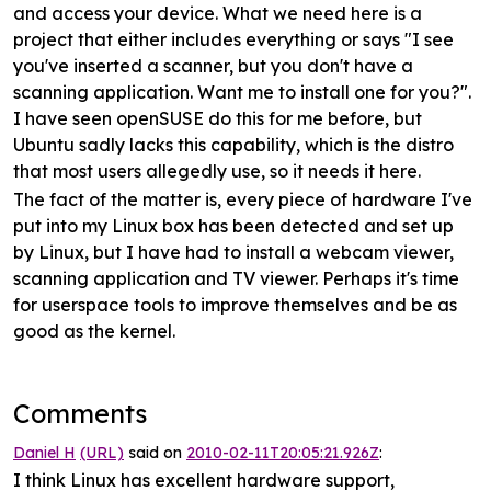
and access your device. What we need here is a
project that either includes everything or says "I see
you've inserted a scanner, but you don't have a
scanning application. Want me to install one for you?".
I have seen openSUSE do this for me before, but
Ubuntu sadly lacks this capability, which is the distro
that most users allegedly use, so it needs it here.
The fact of the matter is, every piece of hardware I've
put into my Linux box has been detected and set up
by Linux, but I have had to install a webcam viewer,
scanning application and TV viewer. Perhaps it's time
for userspace tools to improve themselves and be as
good as the kernel.
Comments
Daniel H
(URL)
said on
2010-02-11T20:05:21.926Z
:
I think Linux has excellent hardware support,