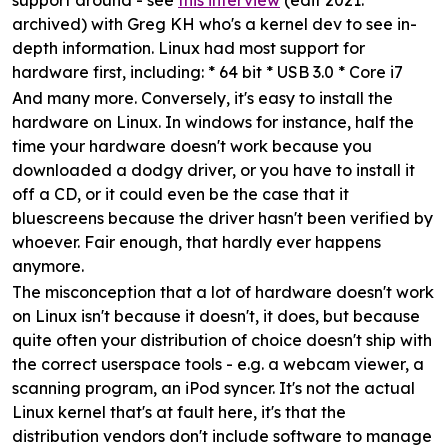
support around - see
this interview
(edit 2021:
archived) with Greg KH who's a kernel dev to see in-
depth information. Linux had most support for
hardware first, including: * 64 bit * USB 3.0 * Core i7
And many more. Conversely, it's easy to install the
hardware on Linux. In windows for instance, half the
time your hardware doesn't work because you
downloaded a dodgy driver, or you have to install it
off a CD, or it could even be the case that it
bluescreens because the driver hasn't been verified by
whoever. Fair enough, that hardly ever happens
anymore.
The misconception that a lot of hardware doesn't work
on Linux isn't because it doesn't, it does, but because
quite often your distribution of choice doesn't ship with
the correct userspace tools - e.g. a webcam viewer, a
scanning program, an iPod syncer. It's not the actual
Linux kernel that's at fault here, it's that the
distribution vendors don't include software to manage