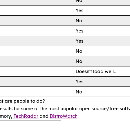
No
Yes
No
Yes
Yes
No
No
Doesn't load well...
Yes
No
at are people to do?
e results for some of the most popular open source/free s
emory,
TechRadar
and
DistroWatch
.