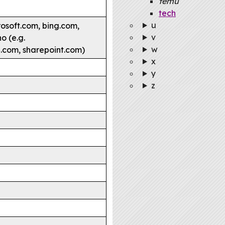
temu
tech
u
rosoft.com, bing.com,
v
o (e.g.
w
e.com, sharepoint.com)
x
y
z