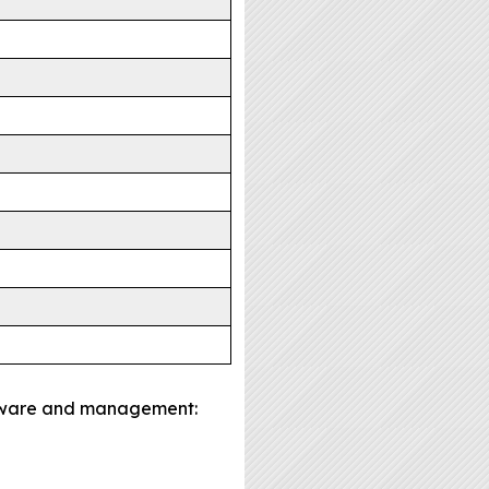
oftware and management: