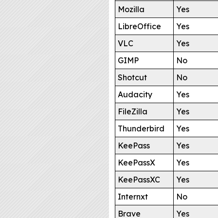
Mozilla
Yes
LibreOffice
Yes
VLC
Yes
GIMP
No
Shotcut
No
Audacity
Yes
FileZilla
Yes
Thunderbird
Yes
KeePass
Yes
KeePassX
Yes
KeePassXC
Yes
Internxt
No
Brave
Yes