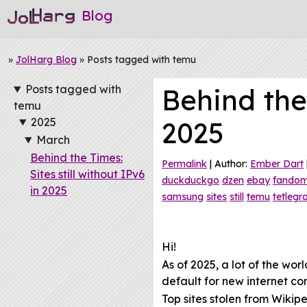
Blog
»
JolHarg Blog
» Posts tagged with temu
Posts tagged with
Behind the 
temu
2025
2025
March
Behind the Times:
Permalink
| Author:
Ember Dart
Sites still without IPv6
duckduckgo
dzen
ebay
fando
in 2025
samsung
sites
still
temu
tetleg
Hi!
As of 2025, a lot of the wo
default for new internet co
Top sites stolen from Wikipe