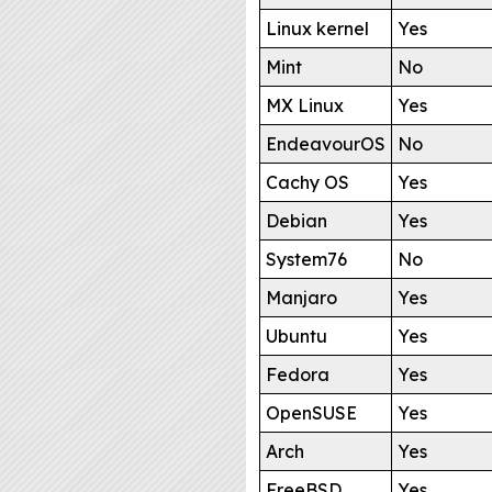
Linux kernel
Yes
Mint
No
MX Linux
Yes
EndeavourOS
No
Cachy OS
Yes
Debian
Yes
System76
No
Manjaro
Yes
Ubuntu
Yes
Fedora
Yes
OpenSUSE
Yes
Arch
Yes
FreeBSD
Yes