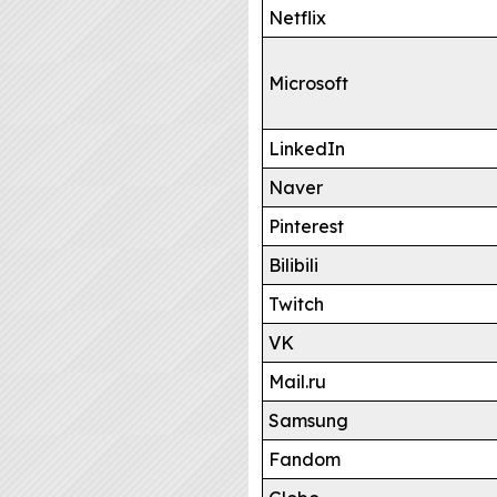
Netflix
Microsoft
LinkedIn
Naver
Pinterest
Bilibili
Twitch
VK
Mail.ru
Samsung
Fandom