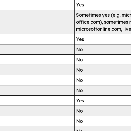
Yes
Sometimes yes (e.g. mic
office.com), sometimes n
microsoftonline.com, liv
Yes
No
No
No
No
No
Yes
No
No