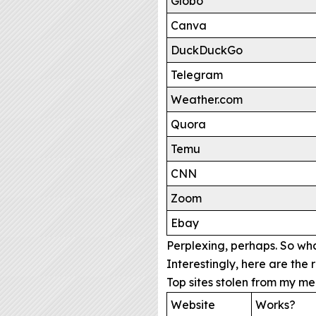
Globo
Canva
DuckDuckGo
Telegram
Weather.com
Quora
Temu
CNN
Zoom
Ebay
Perplexing, perhaps. So wh
Interestingly, here are th
Top sites stolen from my m
Website
Works?