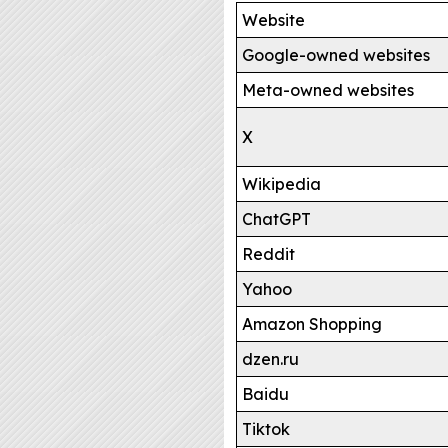
Website
Google-owned websites
Meta-owned websites
X
Wikipedia
ChatGPT
Reddit
Yahoo
Amazon Shopping
dzen.ru
Baidu
Tiktok