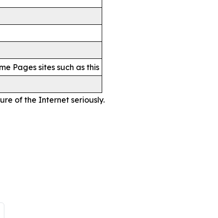
me Pages sites such as this
re of the Internet seriously.