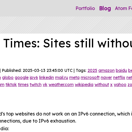
Blog
Portfolio
Atom F
Times: Sites still witho
| Published: 2025-03-13 23:45:00 UTC | Tags:
2025
amazon
baidu
b
m
globo
google
ipv6
linkedin
mail.ru
meta
microsoft
naver
netflix
ne
ram
tiktok
times
twitch
vk
weather.com
wikipedia
without
x
yahoo
z
rld's top websites do not work on an IPv6 connection, which
nnections, due to IPv6 exhaustion.
dia: