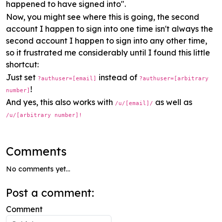
happened to have signed into".
Now, you might see where this is going, the second
account I happen to sign into one time isn't always the
second account I happen to sign into any other time,
so it frustrated me considerably until I found this little
shortcut:
Just set
instead of
?authuser=[email]
?authuser=[arbitrary
!
number]
And yes, this also works with
as well as
/u/[email]/
/u/[arbitrary number]!
Comments
No comments yet...
Post a comment:
Comment