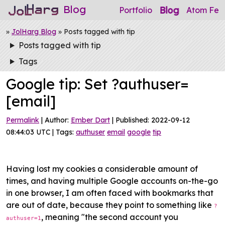
Blog
Blog
Portfolio
Atom Fee
»
JolHarg Blog
» Posts tagged with tip
Posts tagged with tip
Tags
Google tip: Set ?authuser=
[email]
Permalink
| Author:
Ember Dart
| Published: 2022-09-12
08:44:03 UTC | Tags:
authuser
email
google
tip
Having lost my cookies a considerable amount of
times, and having multiple Google accounts on-the-go
in one browser, I am often faced with bookmarks that
are out of date, because they point to something like
?
, meaning "the second account you
authuser=1