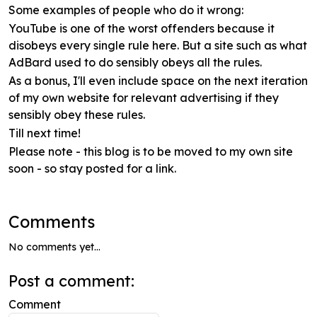
Some examples of people who do it wrong:
YouTube is one of the worst offenders because it
disobeys every single rule here. But a site such as what
AdBard used to do sensibly obeys all the rules.
As a bonus, I'll even include space on the next iteration
of my own website for relevant advertising if they
sensibly obey these rules.
Till next time!
Please note - this blog is to be moved to my own site
soon - so stay posted for a link.
Comments
No comments yet...
Post a comment:
Comment