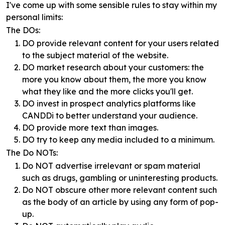
I've come up with some sensible rules to stay within my
personal limits:
The DOs:
DO provide relevant content for your users related
to the subject material of the website.
DO market research about your customers: the
more you know about them, the more you know
what they like and the more clicks you'll get.
DO invest in prospect analytics platforms like
CANDDi to better understand your audience.
DO provide more text than images.
DO try to keep any media included to a minimum.
The Do NOTs:
Do NOT advertise irrelevant or spam material
such as drugs, gambling or uninteresting products.
Do NOT obscure other more relevant content such
as the body of an article by using any form of pop-
up.