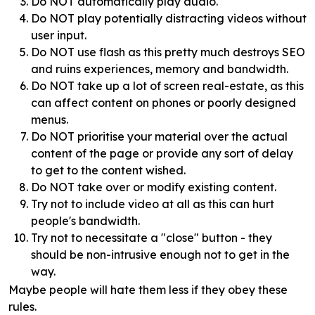
Do NOT automatically play audio.
Do NOT play potentially distracting videos without
user input.
Do NOT use flash as this pretty much destroys SEO
and ruins experiences, memory and bandwidth.
Do NOT take up a lot of screen real-estate, as this
can affect content on phones or poorly designed
menus.
Do NOT prioritise your material over the actual
content of the page or provide any sort of delay
to get to the content wished.
Do NOT take over or modify existing content.
Try not to include video at all as this can hurt
people's bandwidth.
Try not to necessitate a "close" button - they
should be non-intrusive enough not to get in the
way.
Maybe people will hate them less if they obey these
rules.