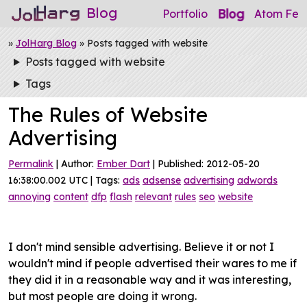
Blog
Blog
Portfolio
Atom Fee
»
JolHarg Blog
» Posts tagged with website
Posts tagged with website
Tags
The Rules of Website
Advertising
Permalink
| Author:
Ember Dart
| Published: 2012-05-20
16:38:00.002 UTC | Tags:
ads
adsense
advertising
adwords
annoying
content
dfp
flash
relevant
rules
seo
website
I don't mind sensible advertising. Believe it or not I
wouldn't mind if people advertised their wares to me if
they did it in a reasonable way and it was interesting,
but most people are doing it wrong.